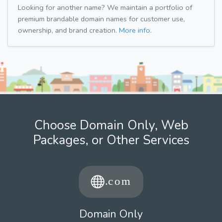
Looking for another name? We maintain a portfolio of
premium brandable domain names for customer use,
ownership, and brand creation.
More info.
Choose Domain Only, Web
Packages, or Other Services
Domain Only