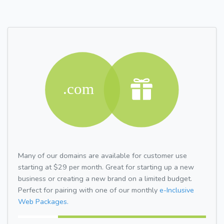
Many of our domains are available for customer use
starting at $29 per month. Great for starting up a new
business or creating a new brand on a limited budget.
Perfect for pairing with one of our monthly
e-Inclusive
Web Packages.