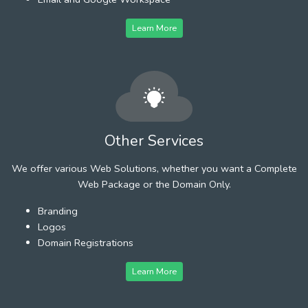
Learn More
Other Services
We offer various Web Solutions, whether you want a Complete
Web Package or the Domain Only.
Branding
Logos
Domain Registrations
Learn More