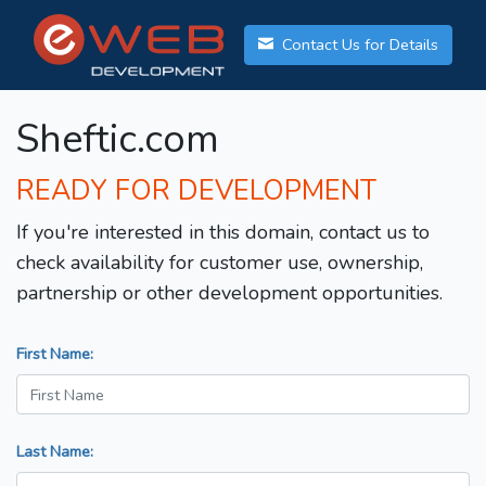
Contact Us for Details
Sheftic.com
READY FOR DEVELOPMENT
If you're interested in this domain, contact us to
check availability for customer use, ownership,
partnership or other development opportunities.
First Name:
Last Name: