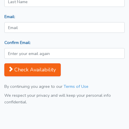
Email:
Confirm Email:
Check Availability
By continuing you agree to our
Terms of Use
We respect your privacy and will keep your personal info
confidential.