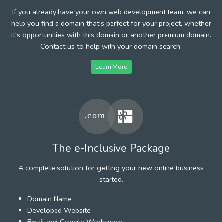
If you already have your own web development team, we can
help you find a domain that's perfect for your project, whether
it's opportunities with this domain or another premium domain.
Contact us to help with your domain search.
Learn More
The e-Inclusive Package
A complete solution for getting your new online business
started.
Domain Name
Developed Website
Email and Google Workspace